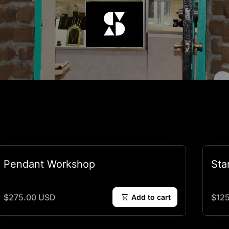
Pendant Workshop
Sta
Regular price
Regu
$275.00 USD
shopping_cart
$12
Add to cart