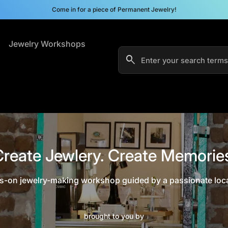
Come in for a piece of Permanent Jewelry!
s
Jewelry Workshops
search
Search"
reate Jewlery. Create Memorie
-on jewelry-making workshop guided by a passionate local
brought to you by