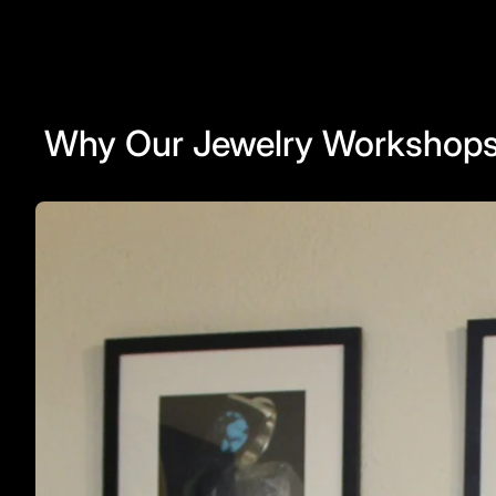
Why Our Jewelry Workshops 