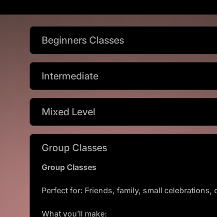
Beginners Classes
Intermediate
Mixed Level
Group Classes
Group Classes
Perfect for: Friends, family, small celebrations
What you’ll make: