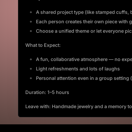
A shared project type (like stamped cuffs
Each person creates their own piece with 
Choose a unified theme or let everyone pick
What to Expect:
A fun, collaborative atmosphere — no expe
Light refreshments and lots of laughs
Personal attention even in a group setting 
Duration: 1–5 hours
Leave with: Handmade jewelry and a memory to