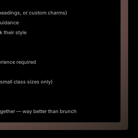
, beadings, or custom charms)
guidance
 their style
rience required
(small class sizes only)
gether — way better than brunch