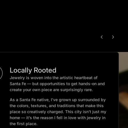
chevron_left
chevron_right
Locally Rooted
Jewelry is woven into the artistic heartbeat of
Santa Fe — but opportunities to get hands-on and
create your own piece are surprisingly rare.
As a Santa Fe native, I’ve grown up surrounded by
the colors, textures, and traditions that make this
place so creatively charged. This city isn’t just my
home — it’s the reason I fell in love with jewelry in
the first place.