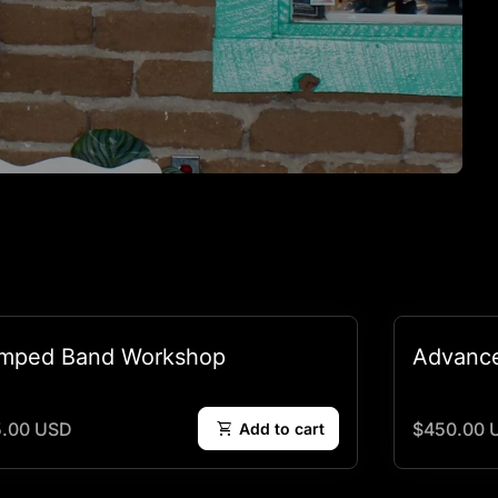
mped Band Workshop
Advanc
lar price
Regular pr
5.00 USD
shopping_cart
$450.00 
Add to cart