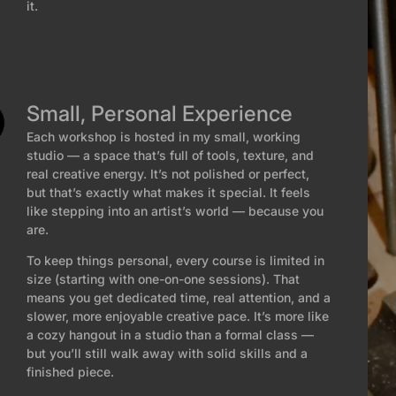
it.
Small, Personal Experience
Each workshop is hosted in my small, working
studio — a space that’s full of tools, texture, and
real creative energy. It’s not polished or perfect,
but that’s exactly what makes it special. It feels
like stepping into an artist’s world — because you
are.
To keep things personal, every course is limited in
size (starting with one-on-one sessions). That
means you get dedicated time, real attention, and a
slower, more enjoyable creative pace. It’s more like
a cozy hangout in a studio than a formal class —
but you’ll still walk away with solid skills and a
finished piece.