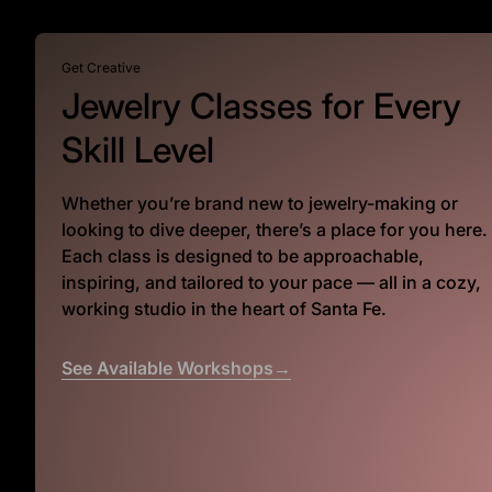
Get Creative
Jewelry Classes for Every
Skill Level
Whether you’re brand new to jewelry-making or
looking to dive deeper, there’s a place for you here.
Each class is designed to be approachable,
inspiring, and tailored to your pace — all in a cozy,
working studio in the heart of Santa Fe.
See Available Workshops→