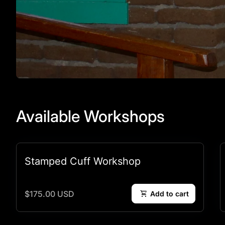
Available Workshops
Stamped Cuff Workshop
Regular price
$175.00 USD
shopping_cart
Add to cart