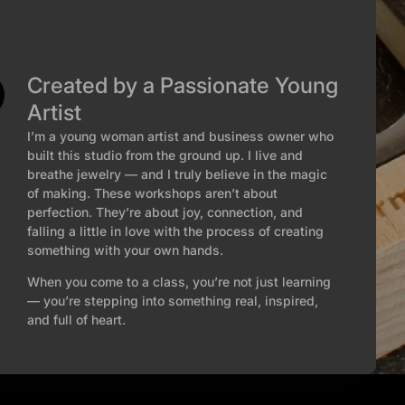
Created by a Passionate Young
Artist
I’m a young woman artist and business owner who
built this studio from the ground up. I live and
breathe jewelry — and I truly believe in the magic
of making. These workshops aren’t about
perfection. They’re about joy, connection, and
falling a little in love with the process of creating
something with your own hands.
When you come to a class, you’re not just learning
— you’re stepping into something real, inspired,
and full of heart.