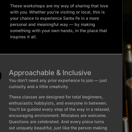
These workshops are my way of sharing that love
with you. Whether you’re visiting or local, this is
your chance to experience Santa Fe in a more
personal and meaningful way — by making
something with your own hands, in the place that
inspires it all.
Approachable & Inclusive
You don’t need any prior experience to join — just
curiosity and a little creativity.
These classes are designed for total beginners,
enthusiastic hobbyists, and everyone in between.
You’ll be guided every step of the way in a relaxed,
encouraging environment. Mistakes are welcome.
Questions are celebrated. And every piece turns
out uniquely beautiful, just like the person making