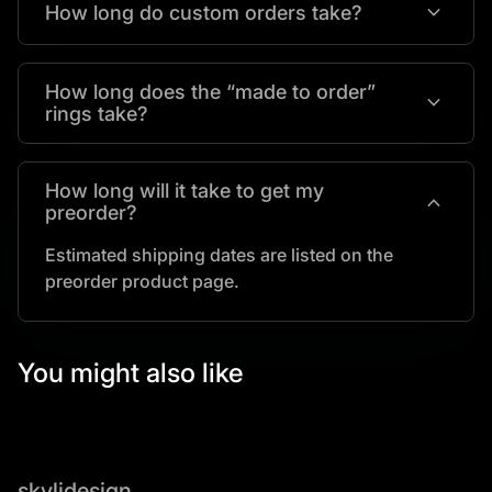
expand_more
How long do custom orders take?
How long does the “made to order”
expand_more
rings take?
How long will it take to get my
expand_more
preorder?
Estimated shipping dates are listed on the
preorder product page.
You might also like
skylidesign