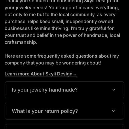
Thank you so much for considering Skyli Design for
your jewelry needs! Your support means everything,
not only to me but to the local community, as every
purchase helps keep small, independently owned
businesses like mine thriving. I’m truly grateful for
your trust and belief in the power of handmade, local
craftsmanship.
Here are some frequently asked questions about my
company that you may be wondering about!
Learn more About Skyli Design→
expand_more
Is your jewelry handmade?
expand_more
What is your return policy?