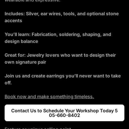
Includes: Silver, ear wires, tools, and optional stone
accents
You’ll learn: Fabrication, soldering, shaping, and
design balance
Great for: Jewelry lovers who want to design their
own signature pair
Join us and create earrings you’ll never want to take
off.
Book now and make something timeless.
Contact Us to Schedule Your Workshop Today 5
05-660-8402
(link opens in new tab/windo