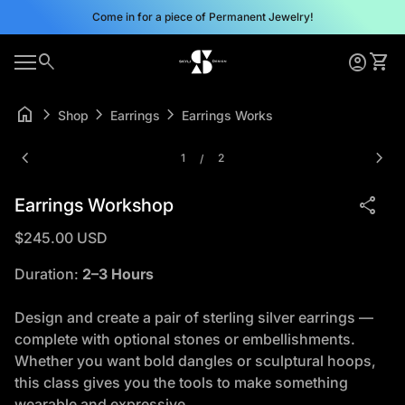
Skip to content
Come in for a piece of Permanent Jewelry!
0
search
account_circle
shopping_cart
Home
Account
View 
0
account_circle
shopping_cart
Mobile navigation
Account
View my cart
Home
home
chevron_right
chevron_right
chevron_right
Shop
Earrings
Earrings Workshop
Zoom in
Zoom
chevron_left
chevron_right
1
2
/
share
Earrings Workshop
Regular price
$245.00 USD
Duration:
2–3 Hours
Design and create a pair of sterling silver earrings —
complete with optional stones or embellishments.
Whether you want bold dangles or sculptural hoops,
this class gives you the tools to make something
wearable and expressive.