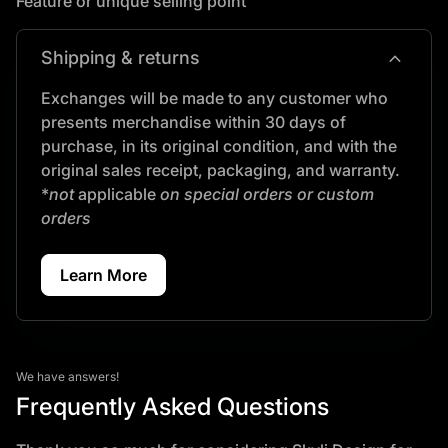
Feature or unique selling point
expand_more
Shipping & returns
Exchanges will be made to any customer who
presents merchandise within 30 days of
purchase, in its original condition, and with the
original sales receipt, packaging, and warranty.
*
not
applicable
on special orders or custom
orders
Learn More
We have answers!
Frequently Asked Questions