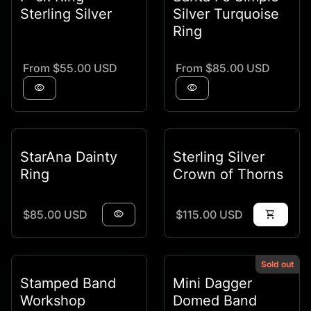
Sterling Silver
Silver Turquoise
Ring
Regular price
Regular price
From $55.00 USD
From $85.00 USD
visibility
visibility
StarAna Dainty
Sterling Silver
Ring
Crown of Thorns
Regular price
Regular price
$85.00 USD
visibility
$115.00 USD
shopping_cart
Sold out
Stamped Band
Mini Dagger
Workshop
Domed Band