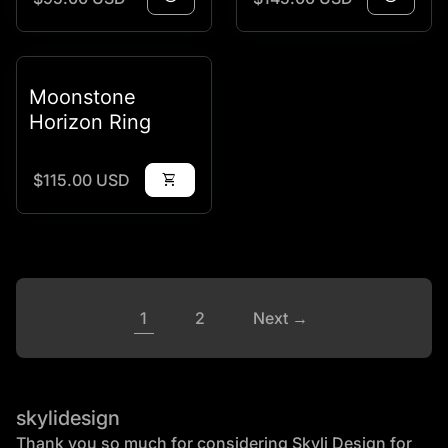
Moonstone
Horizon Ring
Regular price
$115.00 USD
shopping_cart
1
2
Next →
skylidesign
Thank you so much for considering Skyli Design for