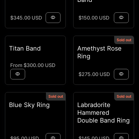
Regular price
Regular price
$345.00 USD
visibility
$150.00 USD
visibility
Sold out
Titan Band
Amethyst Rose
Ring
Regular price
From $300.00 USD
Regular price
visibility
$275.00 USD
visibility
Sold out
Sold out
Blue Sky Ring
Labradorite
Hammered
Double Band Ring
Regular price
Regular price
$95.00 USD
visibility
$145.00 USD
visibility