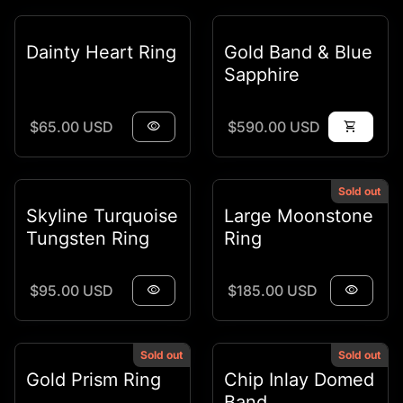
Dainty Heart Ring
Gold Band & Blue
Sapphire
Regular price
Regular price
$65.00 USD
visibility
$590.00 USD
shopping_cart
Sold out
Skyline Turquoise
Large Moonstone
Tungsten Ring
Ring
Regular price
Regular price
$95.00 USD
visibility
$185.00 USD
visibility
Sold out
Sold out
Gold Prism Ring
Chip Inlay Domed
Band