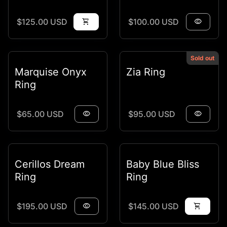
Regular price
Regular price
$125.00 USD
shopping_cart
$100.00 USD
visibility
Sold out
Marquise Onyx
Zia Ring
Ring
Regular price
Regular price
$65.00 USD
visibility
$95.00 USD
visibility
Cerillos Dream
Baby Blue Bliss
Ring
Ring
Regular price
Regular price
$195.00 USD
visibility
$145.00 USD
shopping_cart