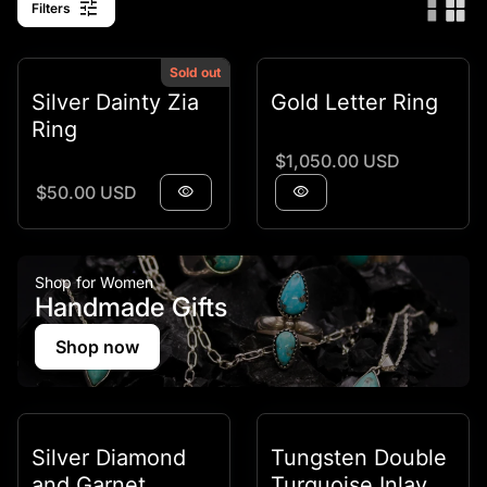
tune
Filters
Sold out
Silver Dainty Zia
Gold Letter Ring
Ring
Regular price
$1,050.00 USD
Regular price
$50.00 USD
visibility
visibility
Shop for Women
Handmade Gifts
Shop now
Silver Diamond
Tungsten Double
and Garnet
Turquoise Inlay