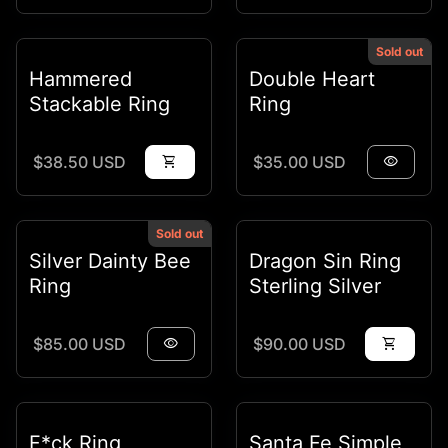
Sold out
Hammered
Double Heart
Stackable Ring
Ring
Regular price
Regular price
$38.50 USD
shopping_cart
$35.00 USD
visibility
Sold out
Silver Dainty Bee
Dragon Sin Ring
Ring
Sterling Silver
Regular price
Regular price
$85.00 USD
visibility
$90.00 USD
shopping_cart
F*ck Ring
Santa Fe Simple