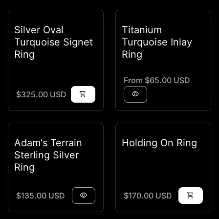
Silver Oval
Titanium
Turquoise Signet
Turquoise Inlay
Ring
Ring
Regular price
From $65.00 USD
Regular price
$325.00 USD
shopping_cart
visibility
Adam's Terrain
Holding On Ring
Sterling Silver
Ring
Regular price
Regular price
$135.00 USD
visibility
$170.00 USD
shopping_cart