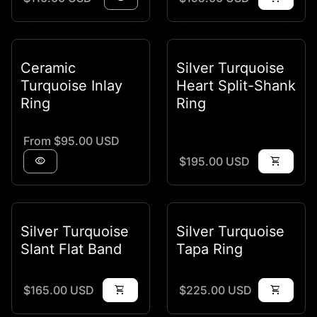
Ceramic
Silver Turquoise
Turquoise Inlay
Heart Split-Shank
Ring
Ring
Regular price
From $95.00 USD
Regular price
visibility
$195.00 USD
shopping_cart
Silver Turquoise
Silver Turquoise
Slant Flat Band
Tapa Ring
Regular price
Regular price
$165.00 USD
shopping_cart
$225.00 USD
shopping_cart