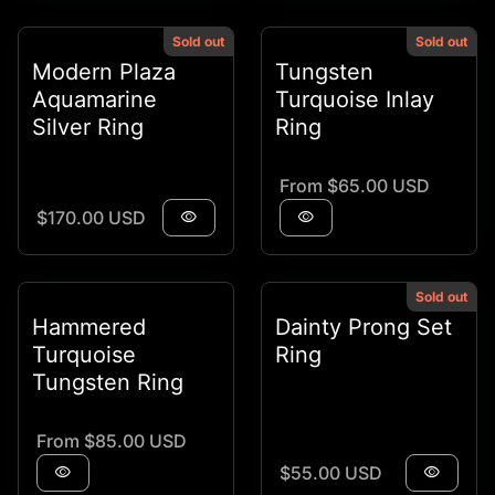
Sold out
Sold out
Modern Plaza
Tungsten
Aquamarine
Turquoise Inlay
Silver Ring
Ring
Regular price
From $65.00 USD
Regular price
$170.00 USD
visibility
visibility
Sold out
Hammered
Dainty Prong Set
Turquoise
Ring
Tungsten Ring
Regular price
From $85.00 USD
Regular price
visibility
$55.00 USD
visibility