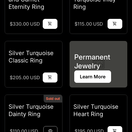
Eternity Ring
Ring
Regular price
Regular price
$330.00 USD
shopping_cart
$115.00 USD
shopping_cart
Silver Turquoise
Permanent
Classic Ring
Jewelry
Learn More
Regular price
$205.00 USD
shopping_cart
Sold out
Silver Turquoise
Silver Turquoise
Dainty Ring
Heart Ring
Regular price
Regular price
$110.00 USD
visibility
$195.00 USD
shopping_cart