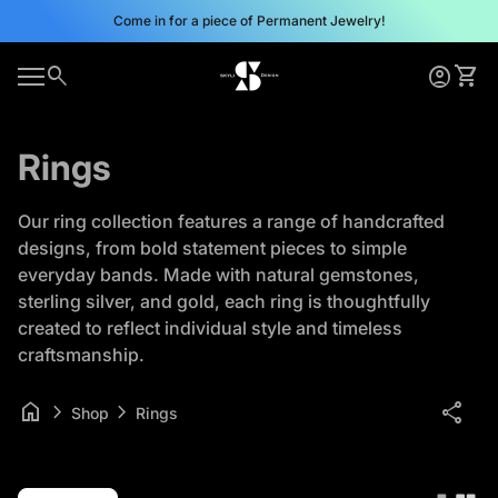
Skip to content
Come in for a piece of Permanent Jewelry!
0
search
account_circle
shopping_cart
Home
Account
View 
0
account_circle
shopping_cart
Mobile navigation
Account
View my cart
Home
Rings
Our ring collection features a range of handcrafted
designs, from bold statement pieces to simple
everyday bands. Made with natural gemstones,
sterling silver, and gold, each ring is thoughtfully
created to reflect individual style and timeless
craftsmanship.
home
chevron_right
chevron_right
share
Shop
Rings