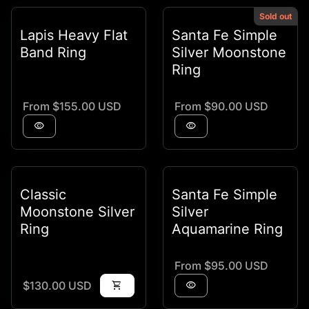
Sold out
Lapis Heavy Flat
Santa Fe Simple
Band Ring
Silver Moonstone
Ring
Regular price
Regular price
From $155.00 USD
From $90.00 USD
visibility
visibility
Classic
Santa Fe Simple
Moonstone Silver
Silver
Ring
Aquamarine Ring
Regular price
From $95.00 USD
Regular price
$130.00 USD
shopping_cart
visibility