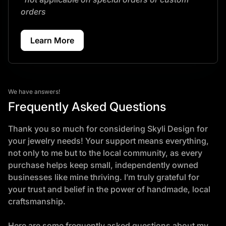
orders
Learn More
We have answers!
Frequently Asked Questions
Thank you so much for considering Skyli Design for
your jewelry needs! Your support means everything,
not only to me but to the local community, as every
purchase helps keep small, independently owned
businesses like mine thriving. I’m truly grateful for
your trust and belief in the power of handmade, local
craftsmanship.
Here are some frequently asked questions about my