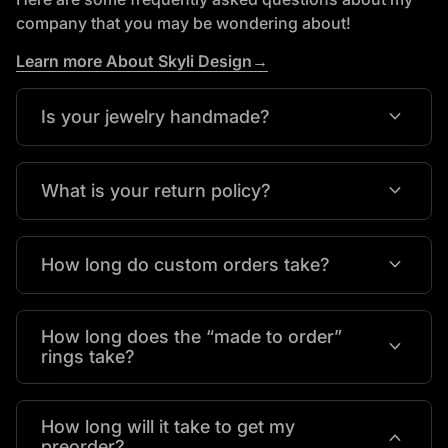
company that you may be wondering about!
Learn more About Skyli Design→
expand_more
Is your jewelry handmade?
expand_more
What is your return policy?
expand_more
How long do custom orders take?
How long does the “made to order”
expand_more
rings take?
How long will it take to get my
expand_more
preorder?