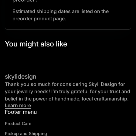
Estimated shipping dates are listed on the
preorder product page.
You might also like
skylidesign
Thank you so much for considering Skyli Design for
your jewelry needs! I’m truly grateful for your trust and
belief in the power of handmade, local craftsmanship.
Learn more
Footer menu
Product Care
Pickup and Shipping