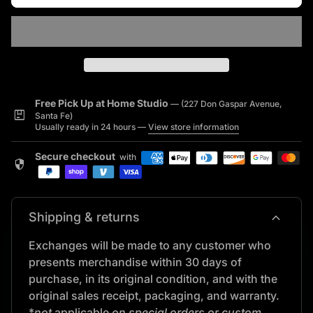
Free Pick Up at Home Studio
— (227 Don Gaspar Avenue,
package
Santa Fe)
Usually ready in 24 hours —
View store information
Secure checkout
with
security
expand_more
Shipping & returns
Exchanges will be made to any customer who
presents merchandise within 30 days of
purchase, in its original condition, and with the
original sales receipt, packaging, and warranty.
*
not
applicable
on special orders or custom