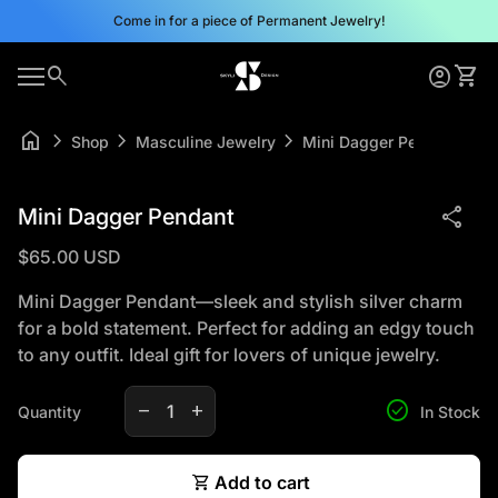
Skip to content
Come in for a piece of Permanent Jewelry!
0
search
account_circle
shopping_cart
Home
Account
View 
0
account_circle
shopping_cart
Mobile navigation
Account
View my cart
Home
home
chevron_right
chevron_right
chevron_right
Shop
Masculine Jewelry
Mini Dagger Pendant
Zoom in
share
Mini Dagger Pendant
Regular price
$65.00 USD
Mini Dagger Pendant—sleek and stylish silver charm
for a bold statement. Perfect for adding an edgy touch
to any outfit. Ideal gift for lovers of unique jewelry.
Decrease quantity for
Increase quantity for
check_circle
remove
add
Quantity
In Stock
shopping_cart
Add to cart