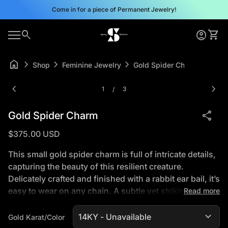
Skip to content
Come in for a piece of Permanent Jewelry!
0
search
account_circle
shopping_cart
Home
Account
View 
0
account_circle
shopping_cart
Mobile navigation
Account
View my cart
Home
home
chevron_right
chevron_right
chevron_right
Shop
Feminine Jewelry
Gold Spider Charm
Zoom in
Zoom
chevron_left
chevron_right
1
3
/
share
Gold Spider Charm
Regular price
$375.00 USD
This small gold spider charm is full of intricate details,
capturing the beauty of this resilient creature.
Delicately crafted and finished with a rabbit ear bail, it’s
easy to wear on any chain. A subtle yet striking piece
Read more
for those who appreciate nature’s tiniest artisans.
expand_more
*16" Gold Plated Chain included (charm is solid gold),
Gold Karat/Color
call for solid gold chain options 505-660-8402