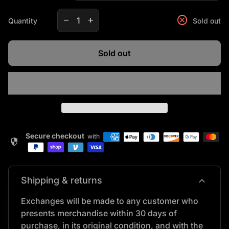
Decrease quantity for
Increase quantity for
cancel
remove
add
Quantity
Sold out
Sold out
Secure checkout
with
security
expand_more
Shipping & returns
Exchanges will be made to any customer who
presents merchandise within 30 days of
purchase, in its original condition, and with the