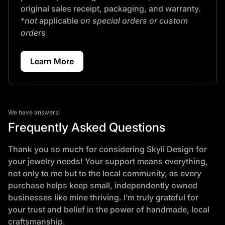
original sales receipt, packaging, and warranty.
*
not
applicable
on special orders or custom
orders
Learn More
We have answers!
Frequently Asked Questions
Thank you so much for considering Skyli Design for
your jewelry needs! Your support means everything,
not only to me but to the local community, as every
purchase helps keep small, independently owned
businesses like mine thriving. I’m truly grateful for
your trust and belief in the power of handmade, local
craftsmanship.