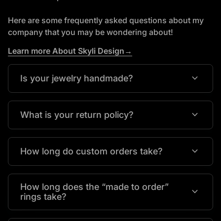
Here are some frequently asked questions about my
company that you may be wondering about!
Learn more About Skyli Design→
expand_more
Is your jewelry handmade?
expand_more
What is your return policy?
expand_more
How long do custom orders take?
How long does the “made to order”
expand_more
rings take?