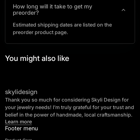
How long will it take to get my
expand_more
preorder?
Estimated shipping dates are listed on the
preorder product page.
You might also like
skylidesign
Thank you so much for considering Skyli Design for
your jewelry needs! I’m truly grateful for your trust and
belief in the power of handmade, local craftsmanship.
Learn more
Footer menu